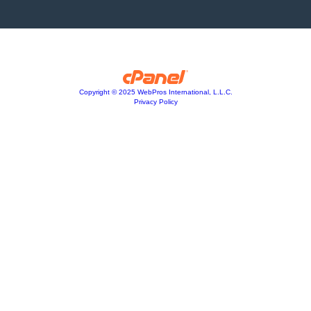
Copyright © 2025 WebPros International, L.L.C.
Privacy Policy